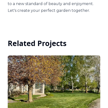
to a new standard of beauty and enjoyment.
Let's create your perfect garden together.
Related Projects