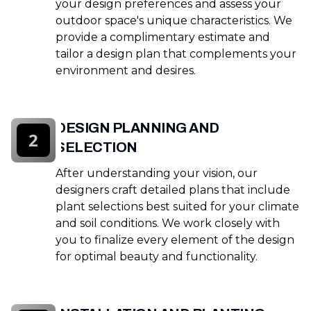
your design preferences and assess your
outdoor space's unique characteristics. We
provide a complimentary estimate and
tailor a design plan that complements your
environment and desires.
DESIGN PLANNING AND
2
SELECTION
After understanding your vision, our
designers craft detailed plans that include
plant selections best suited for your climate
and soil conditions. We work closely with
you to finalize every element of the design
for optimal beauty and functionality.