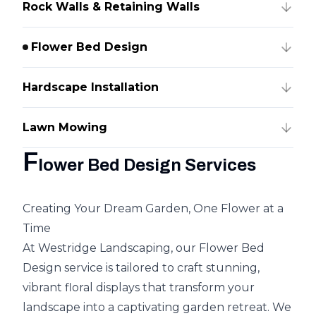
Rock Walls & Retaining Walls
Flower Bed Design
Hardscape Installation
Lawn Mowing
F
lower Bed Design Services
Creating Your Dream Garden, One Flower at a
Time
At Westridge Landscaping, our Flower Bed
Design service is tailored to craft stunning,
vibrant floral displays that transform your
landscape into a captivating garden retreat. We