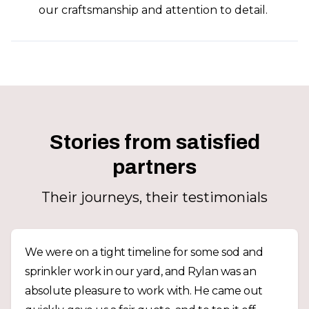
our craftsmanship and attention to detail.
Stories from satisfied
partners
Their journeys, their testimonials
We were on a tight timeline for some sod and
sprinkler work in our yard, and Rylan was an
absolute pleasure to work with. He came out