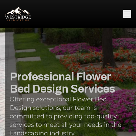
Professional Flower
Bed Design Services
Offering exceptional Flower Bed
Design solutions, our team is
committed to providing top-quality
services to meet all your needs in the
Landscaping industry.