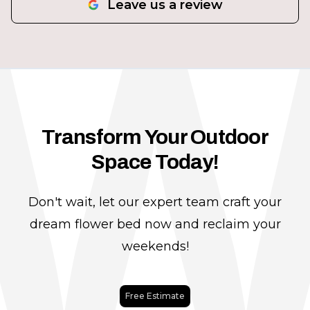
Leave us a review
Transform Your Outdoor
Space Today!
Don't wait, let our expert team craft your
dream flower bed now and reclaim your
weekends!
Free Estimate