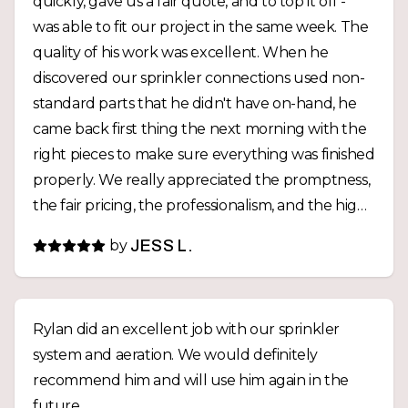
quickly, gave us a fair quote, and to top it off -
was able to fit our project in the same week. The
quality of his work was excellent. When he
discovered our sprinkler connections used non-
standard parts that he didn't have on-hand, he
came back first thing the next morning with the
right pieces to make sure everything was finished
properly. We really appreciated the promptness,
the fair pricing, the professionalism, and the high
quality work. For any future yard projects,
by
JESS L.
Westridge Landscaping will be our first call.
Thanks again, Rylan!
Rylan did an excellent job with our sprinkler
system and aeration. We would definitely
recommend him and will use him again in the
future.