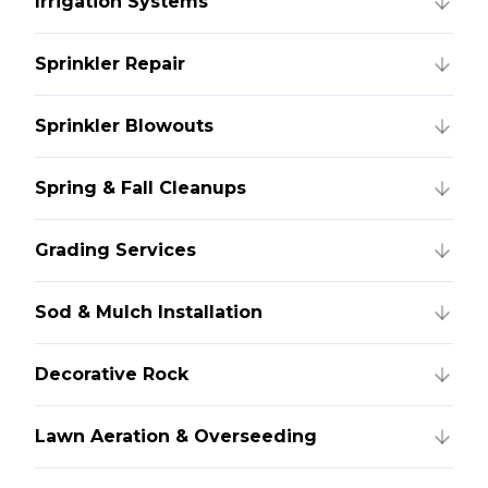
Irrigation Systems
Sprinkler Repair
Sprinkler Blowouts
Spring & Fall Cleanups
Grading Services
Sod & Mulch Installation
Decorative Rock
Lawn Aeration & Overseeding