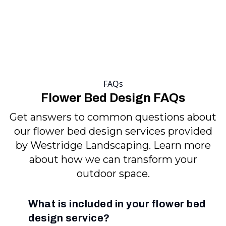
FAQs
Flower Bed Design FAQs
Get answers to common questions about
our flower bed design services provided
by Westridge Landscaping. Learn more
about how we can transform your
outdoor space.
What is included in your flower bed
design service?