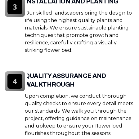
INSTALLATION AND PLANTING
3
Our skilled landscapers bring the design to
life using the highest quality plants and
materials. We ensure sustainable planting
techniques that promote growth and
resilience, carefully crafting a visually
striking flower bed.
QUALITY ASSURANCE AND
4
WALKTHROUGH
Upon completion, we conduct thorough
quality checks to ensure every detail meets
our standards. We walk you through the
project, offering guidance on maintenance
and upkeep to ensure your flower bed
flourishes throughout the seasons.