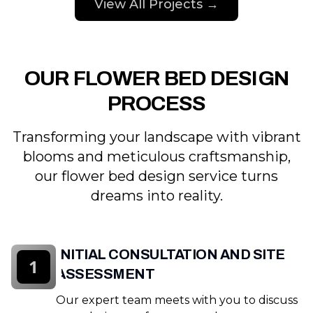
View All Projects →
OUR FLOWER BED DESIGN
PROCESS
Transforming your landscape with vibrant
blooms and meticulous craftsmanship,
our flower bed design service turns
dreams into reality.
INITIAL CONSULTATION AND SITE
1
ASSESSMENT
Our expert team meets with you to discuss