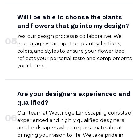
Will I be able to choose the plants
and flowers that go into my design?
Yes, our design process is collaborative. We
0
5
encourage your input on plant selections,
colors, and styles to ensure your flower bed
reflects your personal taste and complements
your home.
Are your designers experienced and
qualified?
Our team at Westridge Landscaping consists of
0
6
experienced and highly qualified designers
and landscapers who are passionate about
bringing your vision to life. We take pride in