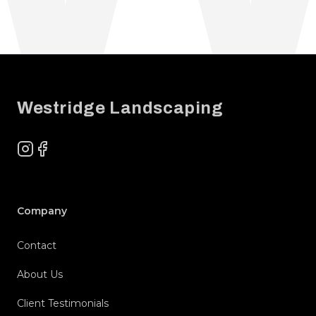
Footer
Westridge Landscaping
Instagram
Facebook
Company
Contact
About Us
Client Testimonials