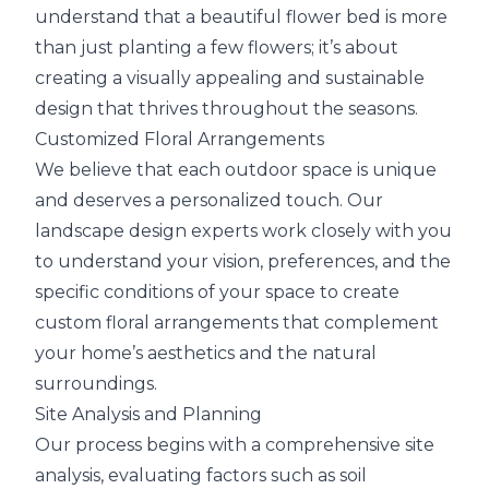
understand that a beautiful flower bed is more
than just planting a few flowers; it’s about
creating a visually appealing and sustainable
design that thrives throughout the seasons.
Customized Floral Arrangements
We believe that each outdoor space is unique
and deserves a personalized touch. Our
landscape design experts work closely with you
to understand your vision, preferences, and the
specific conditions of your space to create
custom floral arrangements that complement
your home’s aesthetics and the natural
surroundings.
Site Analysis and Planning
Our process begins with a comprehensive site
analysis, evaluating factors such as soil