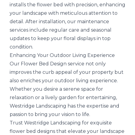
installs the flower bed with precision, enhancing
your landscape with meticulous attention to
detail. After installation, our maintenance
services include regular care and seasonal
updates to keep your floral displays in top
condition.
Enhancing Your Outdoor Living Experience
Our Flower Bed Design service not only
improves the curb appeal of your property but
also enriches your outdoor living experience.
Whether you desire a serene space for
relaxation or a lively garden for entertaining,
Westridge Landscaping has the expertise and
passion to bring your vision to life.
Trust Westridge Landscaping for exquisite
flower bed designs that elevate your landscape