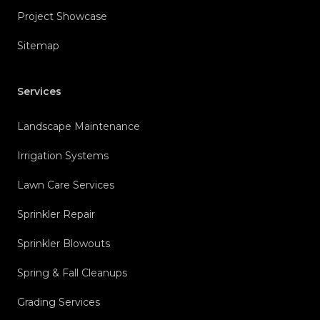
Project Showcase
Sitemap
Services
Landscape Maintenance
Irrigation Systems
Lawn Care Services
Sprinkler Repair
Sprinkler Blowouts
Spring & Fall Cleanups
Grading Services