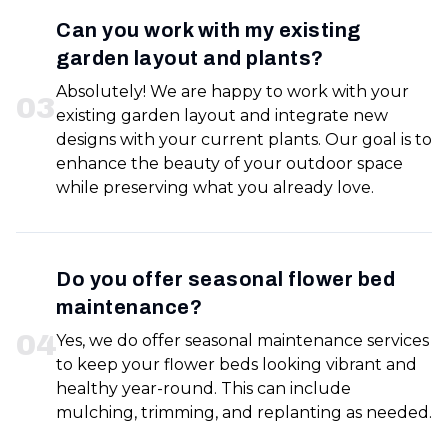
Can you work with my existing
garden layout and plants?
Absolutely! We are happy to work with your
0
3
existing garden layout and integrate new
designs with your current plants. Our goal is to
enhance the beauty of your outdoor space
while preserving what you already love.
Do you offer seasonal flower bed
maintenance?
0
4
Yes, we do offer seasonal maintenance services
to keep your flower beds looking vibrant and
healthy year-round. This can include
mulching, trimming, and replanting as needed.