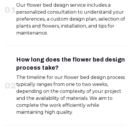
Our flower bed design service includes a
0
1
personalized consultation to understand your
preferences, a custom design plan, selection of
plants and flowers, installation, and tips for
maintenance.
How long does the flower bed design
process take?
The timeline for our flower bed design process
0
2
typically ranges from one to two weeks,
depending on the complexity of your project
and the availability of materials. We aim to
complete the work efficiently while
maintaining high quality.