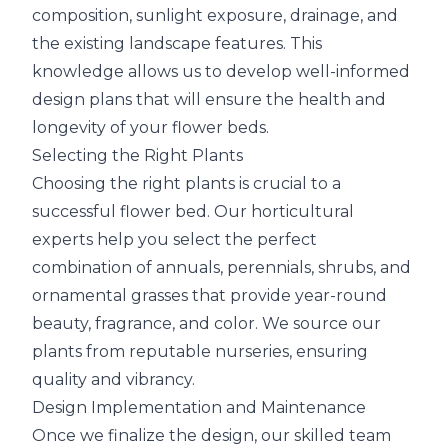
composition, sunlight exposure, drainage, and
the existing landscape features. This
knowledge allows us to develop well-informed
design plans that will ensure the health and
longevity of your flower beds.
Selecting the Right Plants
Choosing the right plants is crucial to a
successful flower bed. Our horticultural
experts help you select the perfect
combination of annuals, perennials, shrubs, and
ornamental grasses that provide year-round
beauty, fragrance, and color. We source our
plants from reputable nurseries, ensuring
quality and vibrancy.
Design Implementation and Maintenance
Once we finalize the design, our skilled team