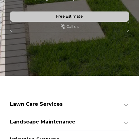
Free Estimate
Call us
Lawn Care Services
Landscape Maintenance