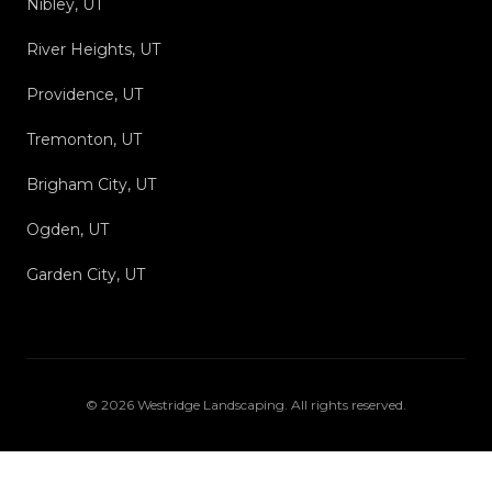
Nibley, UT
River Heights, UT
Providence, UT
Tremonton, UT
Brigham City, UT
Ogden, UT
Garden City, UT
©
2026
Westridge Landscaping
. All rights reserved.