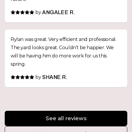
by
ANGALEE R.
Rylan was great. Very efficient and professional.
The yard looks great. Couldn’t be happier. We
will be having him do more work for us this
spring.
by
SHANE R.
See all reviews