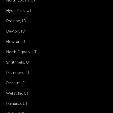
North Logan, UT
Hyde Park, UT
Preston, ID
Dayton, ID
Newton, UT
North Ogden, UT
Smithfield, UT
Richmond, UT
Franklin, ID
Wellsville, UT
Paradise, UT