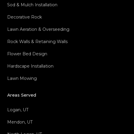
Sod & Mulch Installation
Decorative Rock
Lawn Aeration & Overseeding
Rock Walls & Retaining Walls
Flower Bed Design
Hardscape Installation
Lawn Mowing
Areas Served
Logan, UT
Mendon, UT