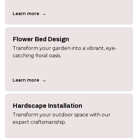
→
Learn more
Flower Bed Design
Transform your garden into a vibrant, eye-
catching floral oasis.
→
Learn more
Hardscape Installation
Transform your outdoor space with our
expert craftsmanship.