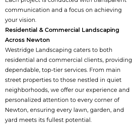
Each project is conducted with transparent
communication and a focus on achieving
your vision.
Residential & Commercial Landscaping
Across Newton
Westridge Landscaping caters to both
residential and commercial clients, providing
dependable, top-tier services. From main
street properties to those nestled in quiet
neighborhoods, we offer our experience and
personalized attention to every corner of
Newton, ensuring every lawn, garden, and
yard meets its fullest potential.