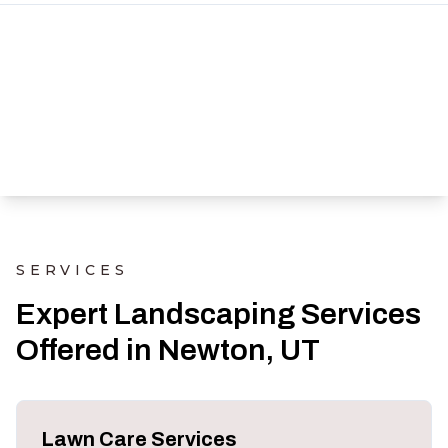
SERVICES
Expert Landscaping Services
Offered in Newton, UT
Lawn Care Services