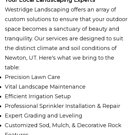
Your Local Landscaping Experts
Westridge Landscaping offers an array of
custom solutions to ensure that your outdoor
space becomes a sanctuary of beauty and
tranquility. Our services are designed to suit
the distinct climate and soil conditions of
Newton, UT. Here's what we bring to the
table:
Precision Lawn Care
Vital Landscape Maintenance
Efficient Irrigation Setup
Professional Sprinkler Installation & Repair
Expert Grading and Leveling
Customized Sod, Mulch, & Decorative Rock