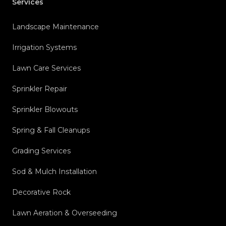
Services
Landscape Maintenance
Irrigation Systems
Lawn Care Services
Sprinkler Repair
Sprinkler Blowouts
Spring & Fall Cleanups
Grading Services
Sod & Mulch Installation
Decorative Rock
Lawn Aeration & Overseeding