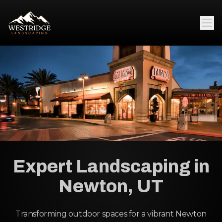
Expert Landscaping in
Newton, UT
Transforming outdoor spaces for a vibrant Newton