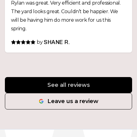
Rylan was great. Very efficient and professional.
The yard looks great. Couldn’t be happier. We
will be having him do more work for us this
spring.
by
SHANE R.
See all reviews
Leave us a review