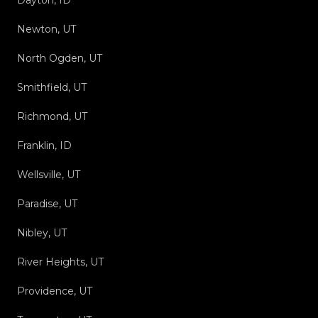
Dayton, ID
Newton, UT
North Ogden, UT
Smithfield, UT
Richmond, UT
Franklin, ID
Wellsville, UT
Paradise, UT
Nibley, UT
River Heights, UT
Providence, UT