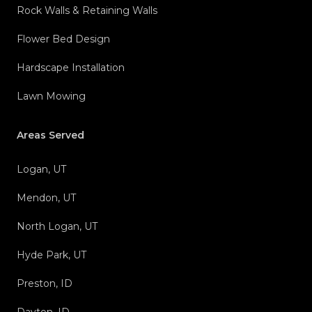
Rock Walls & Retaining Walls
Flower Bed Design
Hardscape Installation
Lawn Mowing
Areas Served
Logan, UT
Mendon, UT
North Logan, UT
Hyde Park, UT
Preston, ID