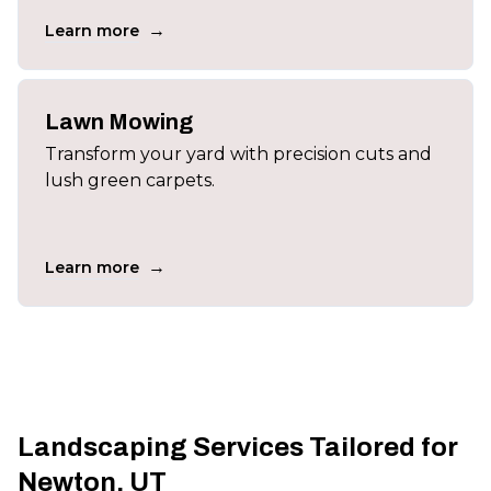
→
Learn more
Lawn Mowing
Transform your yard with precision cuts and
lush green carpets.
→
Learn more
Landscaping Services Tailored for
Newton, UT