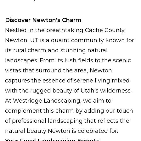
Discover Newton's Charm
Nestled in the breathtaking Cache County,
Newton, UT is a quaint community known for
its rural charm and stunning natural
landscapes. From its lush fields to the scenic
vistas that surround the area, Newton
captures the essence of serene living mixed
with the rugged beauty of Utah's wilderness.
At Westridge Landscaping, we aim to
complement this charm by adding our touch
of professional landscaping that reflects the
natural beauty Newton is celebrated for.