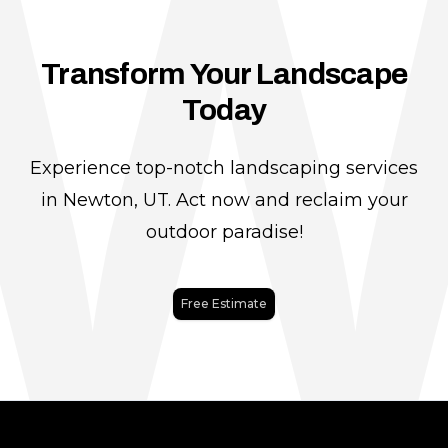
Transform Your Landscape
Today
Experience top-notch landscaping services
in Newton, UT. Act now and reclaim your
outdoor paradise!
Free Estimate
Footer