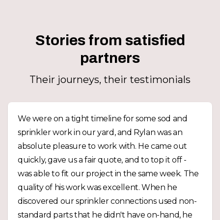
Stories from satisfied
partners
Their journeys, their testimonials
We were on a tight timeline for some sod and
sprinkler work in our yard, and Rylan was an
absolute pleasure to work with. He came out
quickly, gave us a fair quote, and to top it off -
was able to fit our project in the same week. The
quality of his work was excellent. When he
discovered our sprinkler connections used non-
standard parts that he didn't have on-hand, he