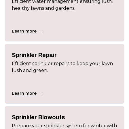
Efficient water management ensuring lush,
healthy lawns and gardens.
→
Learn more
Sprinkler Repair
Efficient sprinkler repairs to keep your lawn
lush and green.
→
Learn more
Sprinkler Blowouts
Prepare your sprinkler system for winter with