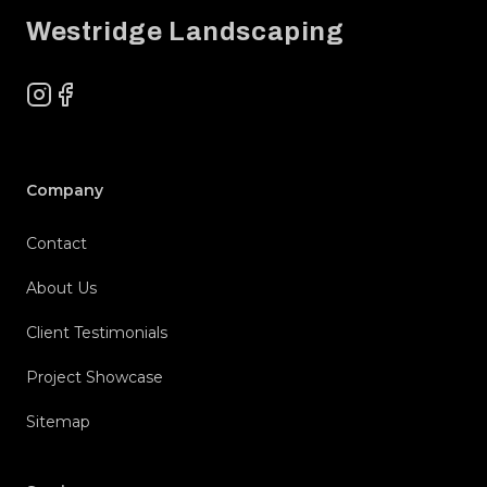
Westridge Landscaping
Instagram
Facebook
Company
Contact
About Us
Client Testimonials
Project Showcase
Sitemap