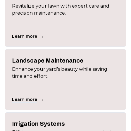
Revitalize your lawn with expert care and
precision maintenance.
→
Learn more
Landscape Maintenance
Enhance your yard's beauty while saving
time and effort.
→
Learn more
Irrigation Systems