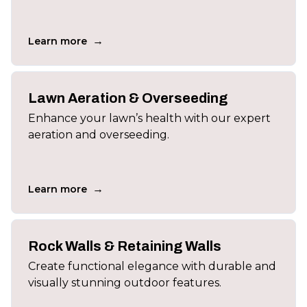
→
Learn more
Lawn Aeration & Overseeding
Enhance your lawn’s health with our expert
aeration and overseeding.
→
Learn more
Rock Walls & Retaining Walls
Create functional elegance with durable and
visually stunning outdoor features.