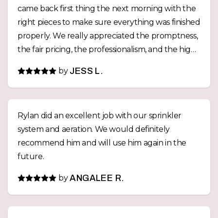
came back first thing the next morning with the
right pieces to make sure everything was finished
properly. We really appreciated the promptness,
the fair pricing, the professionalism, and the high
quality work. For any future yard projects,
by
JESS L.
Westridge Landscaping will be our first call.
Thanks again, Rylan!
Rylan did an excellent job with our sprinkler
system and aeration. We would definitely
recommend him and will use him again in the
future.
by
ANGALEE R.