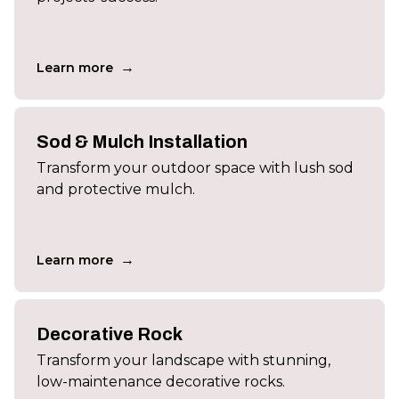
→
Learn more
Sod & Mulch Installation
Transform your outdoor space with lush sod
and protective mulch.
→
Learn more
Decorative Rock
Transform your landscape with stunning,
low-maintenance decorative rocks.