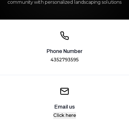
community with personalized landscaping solutions
Phone Number
4352793595
Email us
Click here