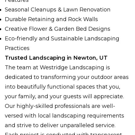
Features
Seasonal Cleanups & Lawn Renovation
Durable Retaining and Rock Walls
Creative Flower & Garden Bed Designs
Eco-friendly and Sustainable Landscaping
Practices
Trusted Landscaping in Newton, UT
The team at Westridge Landscaping is
dedicated to transforming your outdoor areas
into beautifully functional spaces that you,
your family, and your guests will appreciate.
Our highly-skilled professionals are well-
versed with local landscaping requirements
and strive to deliver unparalleled service.