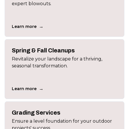
expert blowouts.
→
Learn more
Spring & Fall Cleanups
Revitalize your landscape for a thriving,
seasonal transformation.
→
Learn more
Grading Services
Ensure a level foundation for your outdoor
projects' success.