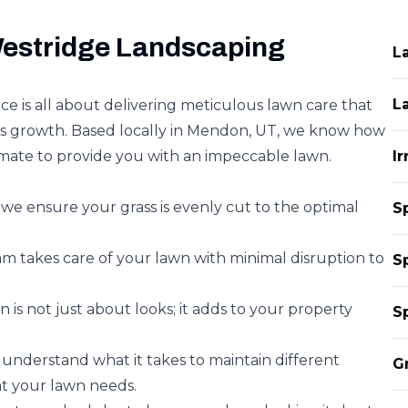
estridge Landscaping
L
L
e is all about delivering meticulous lawn care that
s growth. Based locally in Mendon, UT, we know how
imate to provide you with an impeccable lawn.
I
we ensure your grass is evenly cut to the optimal
S
am takes care of your lawn with minimal disruption to
S
 is not just about looks; it adds to your property
S
understand what it takes to maintain different
G
at your lawn needs.