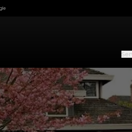
gle
Ser