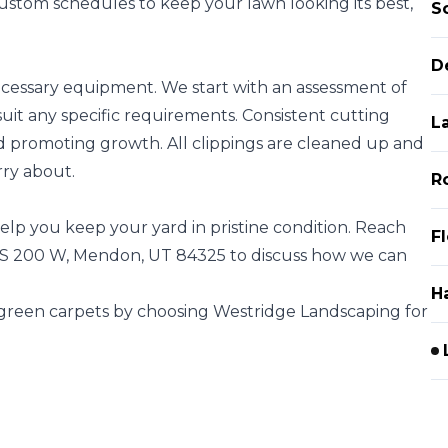
custom schedules to keep your lawn looking its best,
S
D
ecessary equipment. We start with an assessment of
uit any specific requirements. Consistent cutting
L
d promoting growth. All clippings are cleaned up and
rry about.
R
elp you keep your yard in pristine condition. Reach
F
83 S 200 W, Mendon, UT 84325 to discuss how we can
H
 green carpets by choosing Westridge Landscaping for