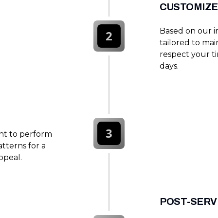
CUSTOMIZE
Based on our i
2
tailored to ma
respect your t
days.
3
nt to perform
tterns for a
ppeal.
POST-SERV