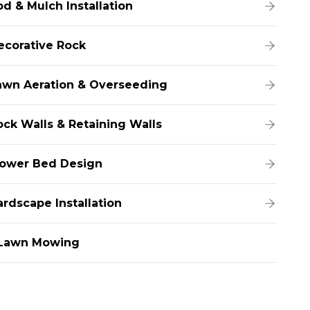
od & Mulch Installation
ecorative Rock
awn Aeration & Overseeding
ock Walls & Retaining Walls
lower Bed Design
ardscape Installation
Lawn Mowing