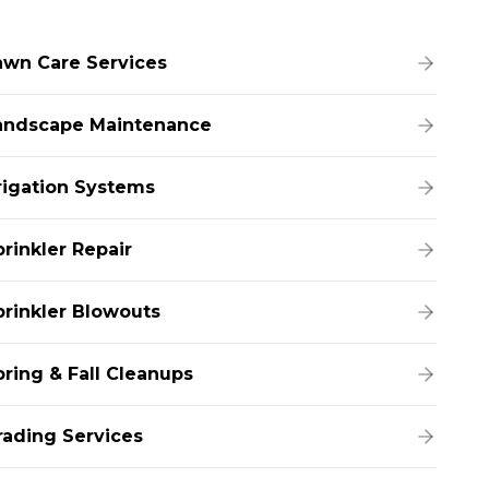
awn Care Services
andscape Maintenance
rrigation Systems
prinkler Repair
prinkler Blowouts
pring & Fall Cleanups
rading Services