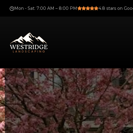
Mon - Sat
:
7:00 AM – 8:00 PM
4.8
stars on Goo