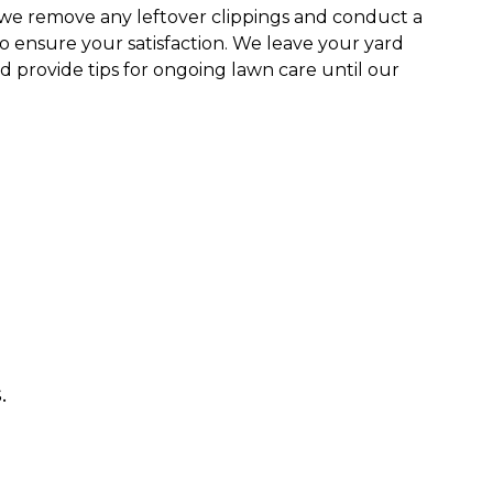
we remove any leftover clippings and conduct a
o ensure your satisfaction. We leave your yard
 provide tips for ongoing lawn care until our
.