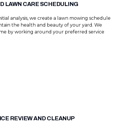
D LAWN CARE SCHEDULING
nitial analysis, we create a lawn mowing schedule
intain the health and beauty of your yard. We
ime by working around your preferred service
ICE REVIEW AND CLEANUP