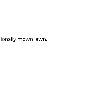
ssionally mown lawn.