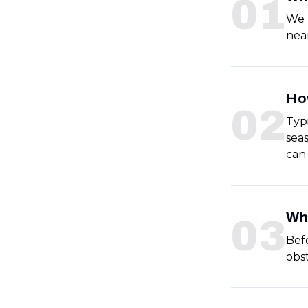
0
1
We 
near
Ho
0
2
Typ
sea
can
Wha
0
3
Befo
obs