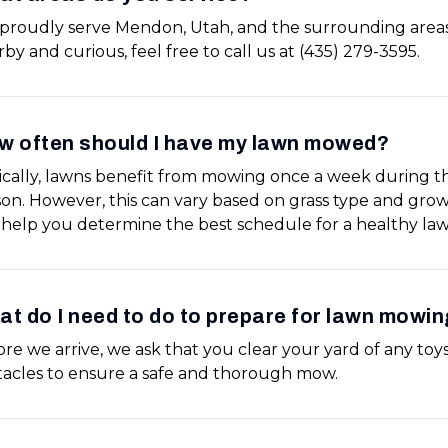
proudly serve Mendon, Utah, and the surrounding areas.
by and curious, feel free to call us at (435) 279-3595.
w often should I have my lawn mowed?
ically, lawns benefit from mowing once a week during 
son. However, this can vary based on grass type and gro
 help you determine the best schedule for a healthy law
t do I need to do to prepare for lawn mowin
re we arrive, we ask that you clear your yard of any toys,
tacles to ensure a safe and thorough mow.