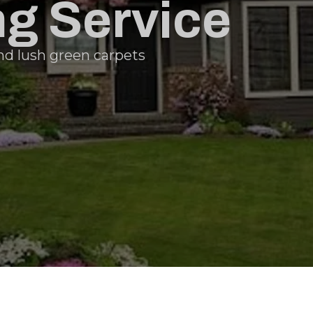
g Service
nd lush green carpets