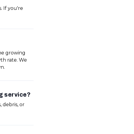
 If you're
the growing
wth rate. We
n.
g service?
 debris, or