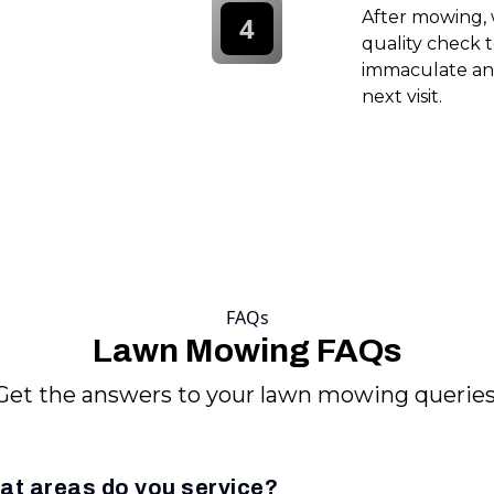
After mowing, 
4
quality check t
immaculate and
next visit.
FAQs
Lawn Mowing FAQs
Get the answers to your lawn mowing queries
at areas do you service?