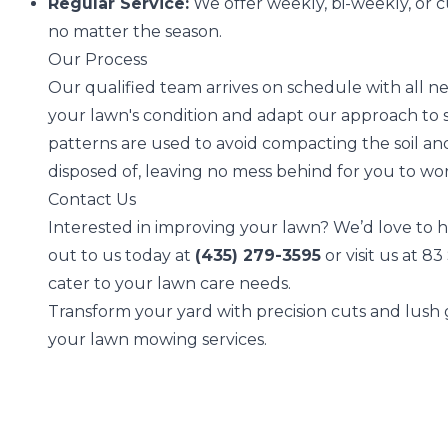
Regular Service:
We offer weekly, bi-weekly, or 
no matter the season.
Our Process
Our qualified team arrives on schedule with all n
your lawn's condition and adapt our approach to s
patterns are used to avoid compacting the soil an
disposed of, leaving no mess behind for you to wo
Contact Us
Interested in improving your lawn? We’d love to h
out to us today at
(435) 279-3595
or visit us at 
cater to your lawn care needs.
Transform your yard with precision cuts and lush
your lawn mowing services.