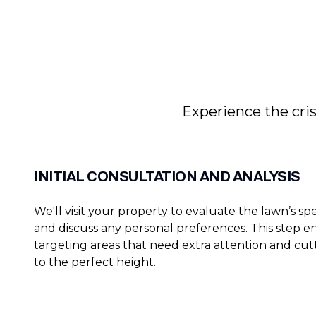
Experience the cris
INITIAL CONSULTATION AND ANALYSIS
We'll visit your property to evaluate the lawn’s sp
and discuss any personal preferences. This step e
targeting areas that need extra attention and cut
to the perfect height.