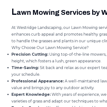
L
awn Mowing Services by W
At Westridge Landscaping, our Lawn Mowing servic
enhances curb appeal and promotes healthy gras
to handle the grasses and plants in our unique cl
Why Choose Our Lawn Mowing Service?
Precision Cutting:
Using top-of-the-line mowers, 
height, which fosters a lush, green appearance.
Time-Saving:
Sit back and relax as our expert te
your schedule.
Professional Appearance:
A well-maintained lawn
value and brings joy to any outdoor activity.
Expert Knowledge:
With years of experience, we 
varieties of grass and adapt our techniques to wh