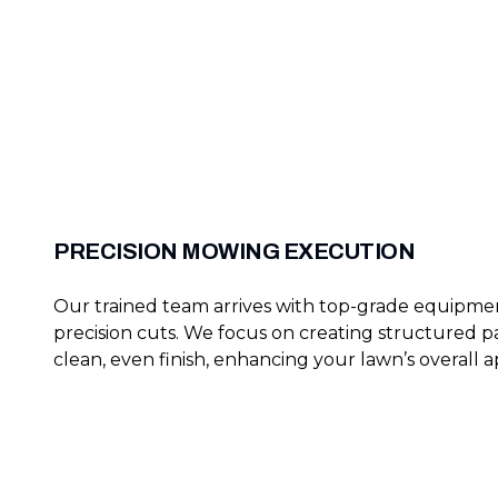
PRECISION MOWING EXECUTION
Our trained team arrives with top-grade equipme
precision cuts. We focus on creating structured pa
clean, even finish, enhancing your lawn’s overall a