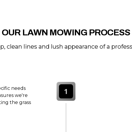
OUR LAWN MOWING PROCESS
p, clean lines and lush appearance of a profe
ecific needs
1
nsures we're
ting the grass