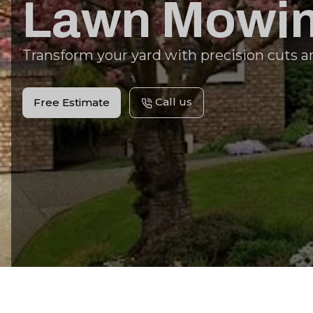
Lawn Mowin
Transform your yard with precision cuts a
Call us
Free Estimate